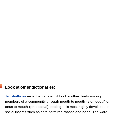
Look at other dictionaries:
Trophallaxis
— is the transfer of food or other fluids among
members of a community through mouth to mouth (stomodeal) or
anus to mouth (proctodeal) feeding. It is most highly developed in
social insects such as ants, termites, wasps and bees. The word