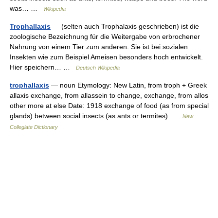
was… …
Wikipedia
Trophallaxis
— (selten auch Trophalaxis geschrieben) ist die
zoologische Bezeichnung für die Weitergabe von erbrochener
Nahrung von einem Tier zum anderen. Sie ist bei sozialen
Insekten wie zum Beispiel Ameisen besonders hoch entwickelt.
Hier speichern… …
Deutsch Wikipedia
trophallaxis
— noun Etymology: New Latin, from troph + Greek
allaxis exchange, from allassein to change, exchange, from allos
other more at else Date: 1918 exchange of food (as from special
glands) between social insects (as ants or termites) …
New
Collegiate Dictionary