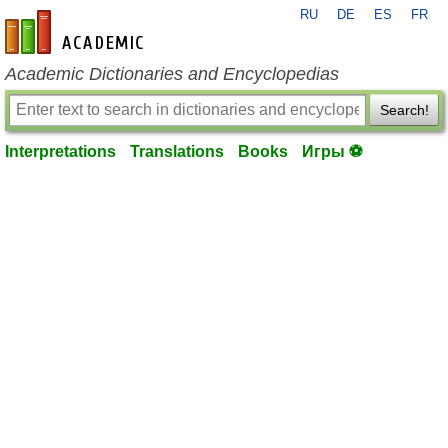
RU
DE
ES
FR
en-academic.com
Academic Dictionaries and Encyclopedias
Search!
Interpretations
Translations
Books
Игры ⚽