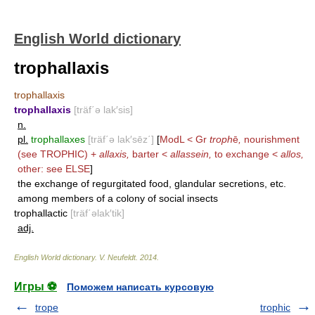
English World dictionary
trophallaxis
trophallaxis
trophallaxis
[träf΄ə lak′sis]
n.
pl.
trophallaxes
[träf΄ə lak′sēz΄]
[
ModL < Gr
troph
ē
,
nourishment
(see
TROPHIC
) +
allaxis,
barter <
allassein,
to exchange <
allos,
other: see
ELSE
]
the exchange of regurgitated food, glandular secretions, etc.
among members of a colony of social insects
trophallactic
[träf΄əlak′tik]
adj.
English World dictionary
.
V. Neufeldt
.
2014
.
Игры ⚽
Поможем написать курсовую
trope
trophic