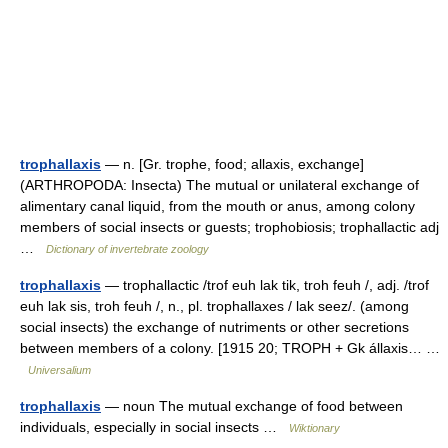
trophallaxis
— n. [Gr. trophe, food; allaxis, exchange]
(ARTHROPODA: Insecta) The mutual or unilateral exchange of
alimentary canal liquid, from the mouth or anus, among colony
members of social insects or guests; trophobiosis; trophallactic adj
…
Dictionary of invertebrate zoology
trophallaxis
— trophallactic /trof euh lak tik, troh feuh /, adj. /trof
euh lak sis, troh feuh /, n., pl. trophallaxes / lak seez/. (among
social insects) the exchange of nutriments or other secretions
between members of a colony. [1915 20; TROPH + Gk állaxis… …
Universalium
trophallaxis
— noun The mutual exchange of food between
individuals, especially in social insects …
Wiktionary