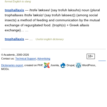
formal English to slang
trophallaxis
— /trɒfəˈlæksəs/ (say trofuh laksuhs) noun (plural
trophallaxes /trɒfəˈlæksiz/ (say trofuh lakseez)) (among social
insects) a method of feeding and communication by the mutual
exchange of regurgitated food. {troph(o) + Greek allaxis
exchange}… …
trophallaxis
— …
Useful english dictionary
© Academic, 2000-2026
18+
Contact us:
Technical Support
,
Advertising
Dictionaries export
, created on PHP,
Joomla,
Drupal,
WordPress,
MODx.