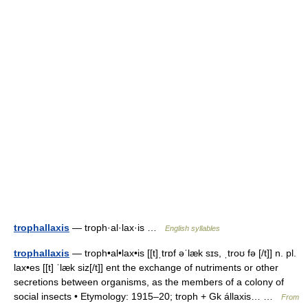
trophallaxis
— troph·al·lax·is …
English syllables
trophallaxis
— troph•al•lax•is [[t]ˌtrɒf əˈlæk sɪs, ˌtroʊ fə [/t]] n. pl.
lax•es [[t] ˈlæk siz[/t]] ent the exchange of nutriments or other
secretions between organisms, as the members of a colony of
social insects • Etymology: 1915–20; troph + Gk állaxis… …
From